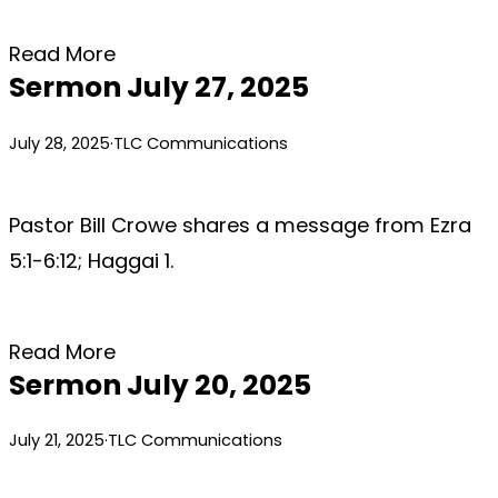
Read More
Sermon July 27, 2025
July 28, 2025
·
TLC Communications
Pastor Bill Crowe shares a message from Ezra
5:1-6:12; Haggai 1.
Read More
Sermon July 20, 2025
July 21, 2025
·
TLC Communications