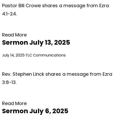
Pastor Bill Crowe shares a message from Ezra
4:1-24.
Read More
Sermon July 13, 2025
July 14, 2025
·
TLC Communications
Rev. Stephen Linck shares a message from Ezra
3:8-13.
Read More
Sermon July 6, 2025