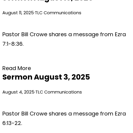
August 11, 2025
·
TLC Communications
Pastor Bill Crowe shares a message from Ezra
7:1-8:36.
Read More
Sermon August 3, 2025
August 4, 2025
·
TLC Communications
Pastor Bill Crowe shares a message from Ezra
6:13-22.