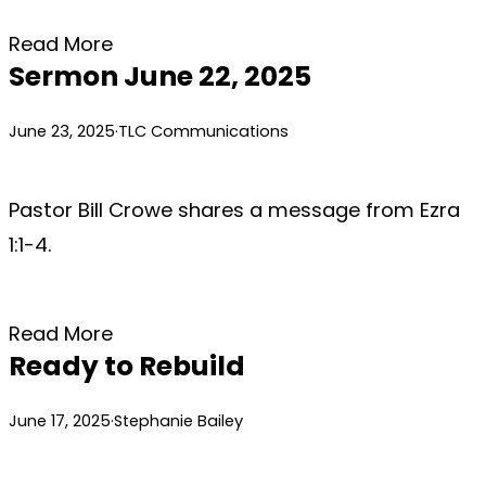
Read More
Sermon June 22, 2025
June 23, 2025
·
TLC Communications
Pastor Bill Crowe shares a message from Ezra
1:1-4.
Read More
Ready to Rebuild
June 17, 2025
·
Stephanie Bailey