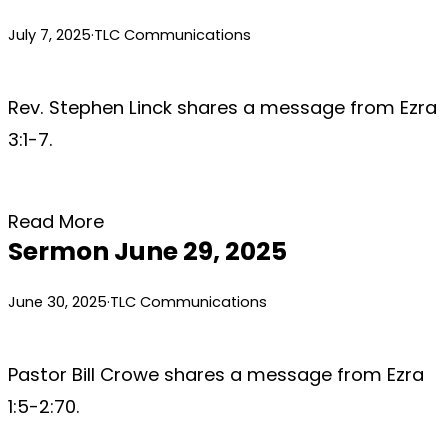
July 7, 2025
·
TLC Communications
Rev. Stephen Linck shares a message from Ezra
3:1-7.
Read More
Sermon June 29, 2025
June 30, 2025
·
TLC Communications
Pastor Bill Crowe shares a message from Ezra
1:5-2:70.