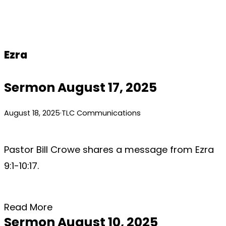
Skip
to
content
Ezra
Sermon August 17, 2025
August 18, 2025
·
TLC Communications
Pastor Bill Crowe shares a message from Ezra
9:1-10:17.
Read More
Sermon August 10, 2025