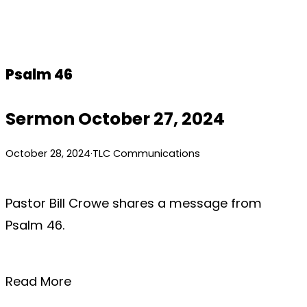
Skip
to
content
Psalm 46
Sermon October 27, 2024
October 28, 2024
·
TLC Communications
Pastor Bill Crowe shares a message from
Psalm 46.
Read More