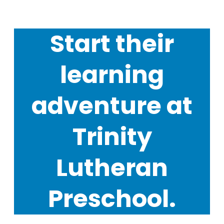
Start their
learning
adventure at
Trinity
Lutheran
Preschool.