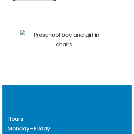
Hours:
Monday–Friday