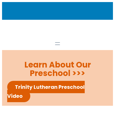
Skip
xxx
to
content
Learn About Our
Preschool >>>
Trinity Lutheran Preschool
Video