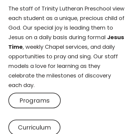
The staff of Trinity Lutheran Preschool view
each student as a unique, precious child of
God. Our special joy is leading them to
Jesus on a daily basis during formal
Jesus
Time
, weekly Chapel services, and daily
opportunities to pray and sing. Our staff
models a love for learning as they
celebrate the milestones of discovery
each day.
Programs
Curriculum