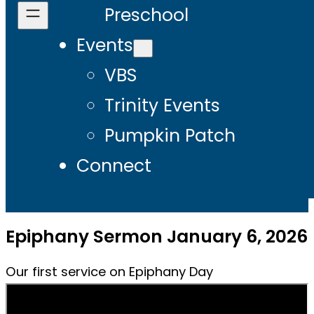
Preschool
Events
VBS
Trinity Events
Pumpkin Patch
Connect
Epiphany Sermon January 6, 2026
Our first service on Epiphany Day