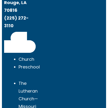
Rouge, LA
70816
(225) 272-
3110
Get
Directions
Church
Preschool
The
Lutheran
Church—
Missouri