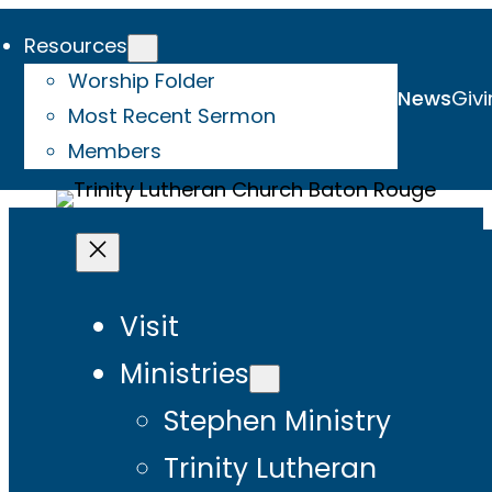
Resources
Worship Folder
News
Givi
Most Recent Sermon
Members
Visit
Ministries
Stephen Ministry
Trinity Lutheran