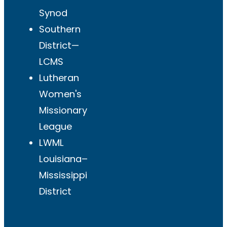
Synod
Southern
District—
LCMS
Lutheran
Women's
Missionary
League
LWML
Louisiana–
Mississippi
District