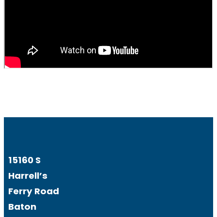
15160 S
Harrell’s
Ferry Road
Baton