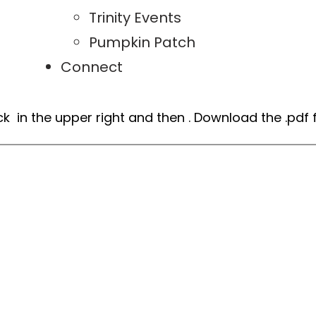
Trinity Events
Pumpkin Patch
Connect
ick
in the upper right and then
. Download the .pdf f