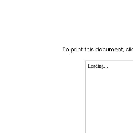
To print this document, cl