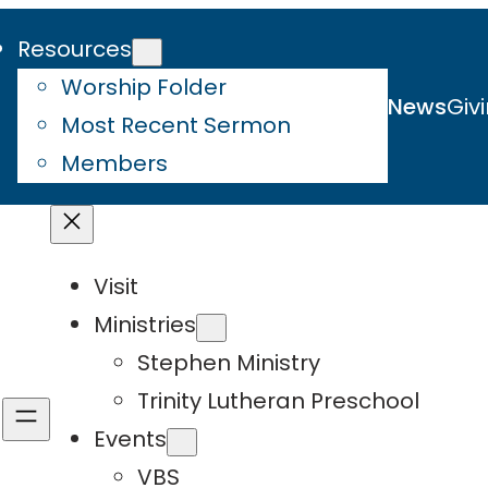
Resources
Worship Folder
News
Giv
Most Recent Sermon
Members
Visit
Ministries
Stephen Ministry
Trinity Lutheran Preschool
Events
VBS