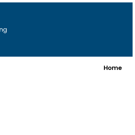
ing
Home