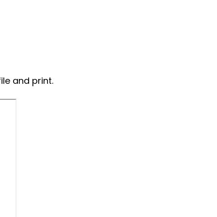
ile and print.