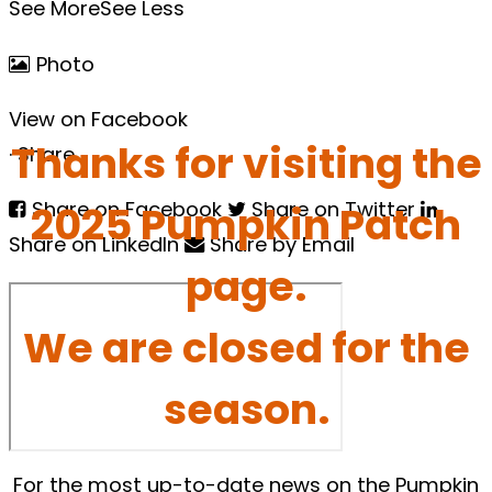
See More
See Less
Photo
View on Facebook
Thanks for visiting the
·
Share
2025 Pumpkin Patch
Share on Facebook
Share on Twitter
Share on LinkedIn
Share by Email
page.
We are closed for the
season.
For the most up-to-date news on the Pumpkin