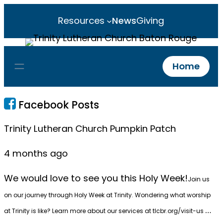
Resources
News
Giving
Home
Facebook Posts
Trinity Lutheran Church Pumpkin Patch
4 months ago
We would love to see you this Holy Week!
Join us
on our journey through Holy Week at Trinity. Wondering what worship
…
at Trinity is like? Learn more about our services at
tlcbr.org/visit-us