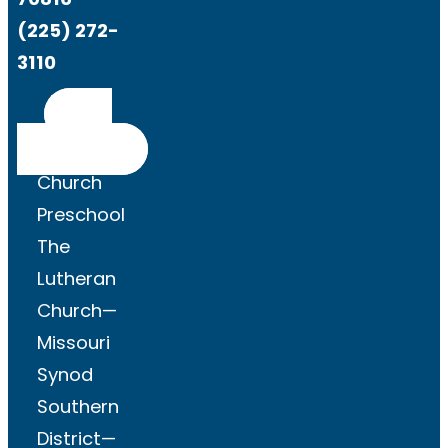
(225) 272-
3110
Get
Directions
Church
Preschool
The
Lutheran
Church—
Missouri
Synod
Southern
District—