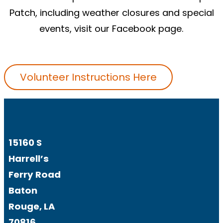
Patch, including weather closures and special
events, visit our
Facebook
page.
Volunteer Instructions Here
15160 S
Harrell’s
Ferry Road
Baton
Rouge, LA
70816