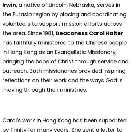
Irwin
, a native of Lincoln, Nebraska, serves in
the Eurasia region by placing and coordinating
volunteers to support mission efforts across
the area. Since 1981,
Deaconess Carol Halter
has faithfully ministered to the Chinese people
in Hong Kong as an Evangelistic Missionary,
bringing the hope of Christ through service and
outreach. Both missionaries provided inspiring
reflections on their work and the ways God is
moving through their ministries.
Carol’s work in Hong Kong has been supported
by Trinity for many years. She sent a letter to