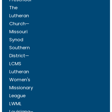
The
Lutheran
Church—
Missouri
Synod
Southern
District—
LCMS
Lutheran
Women's
Missionary
League
LWML
Louisiana–