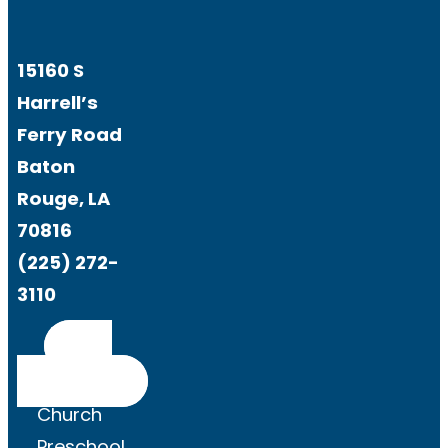
15160 S
Harrell’s
Ferry Road
Baton
Rouge, LA
70816
(225) 272-
3110
Get
Directions
Church
Preschool