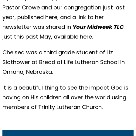
Pastor Crowe and our congregation just last
year, published
here
, and a link to her
newsletter was shared in
Your Midweek TLC
just this past May, available
here
.
Chelsea was a third grade student of Liz
Slothower at Bread of Life Lutheran School in
Omaha, Nebraska.
It is a beautiful thing to see the impact God is
having on His children all over the world using
members of Trinity Lutheran Church.