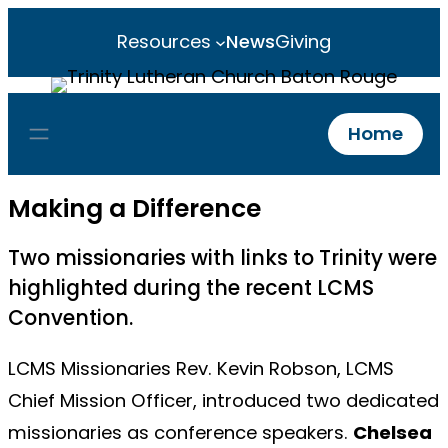
Resources
News
Giving
Home
Making a Difference
Two missionaries with links to Trinity were
highlighted during the recent LCMS
Convention.
LCMS Missionaries Rev. Kevin Robson, LCMS
Chief Mission Officer, introduced two dedicated
missionaries as conference speakers.
Chelsea