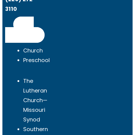
3110
Get
Directions
Church
Preschool
The
Lutheran
Church—
Missouri
Synod
Southern