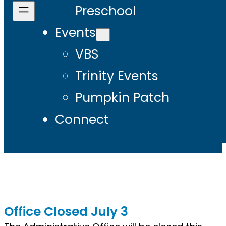
Preschool
Events
VBS
Trinity Events
Pumpkin Patch
Connect
Office Closed July 3