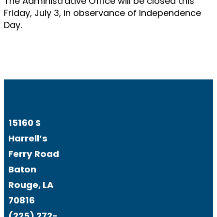
The Administrative Office will be closed this
Friday, July 3, in observance of Independence
Day.
15160 S
Harrell’s
Ferry Road
Baton
Rouge, LA
70816
(225) 272-