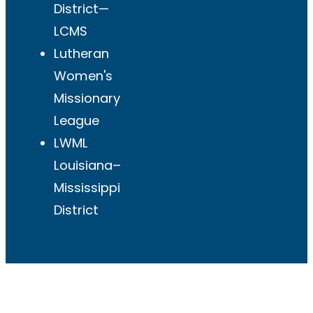
District—
LCMS
Lutheran
Women's
Missionary
League
LWML
Louisiana–
Mississippi
District