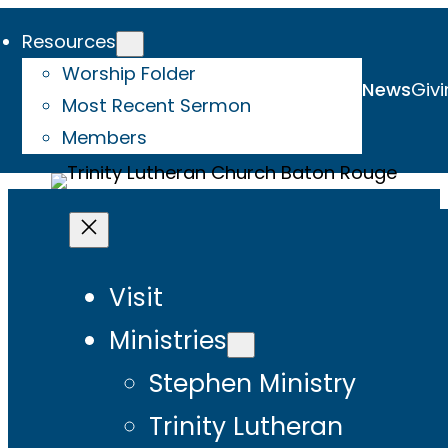
Resources
Worship Folder
News
Givi
Most Recent Sermon
Members
Visit
Ministries
Stephen Ministry
Trinity Lutheran