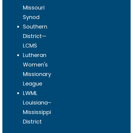
Missouri
Synod
Southern
District—
LCMS
Lutheran
Women's
Missionary
League
LWML
Louisiana–
Mississippi
District