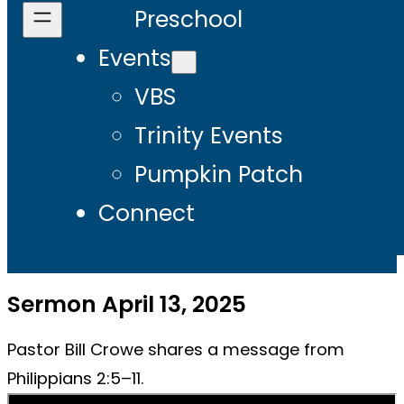
Preschool
Events
VBS
Trinity Events
Pumpkin Patch
Connect
Sermon April 13, 2025
Pastor Bill Crowe shares a message from
Philippians 2:5–11.