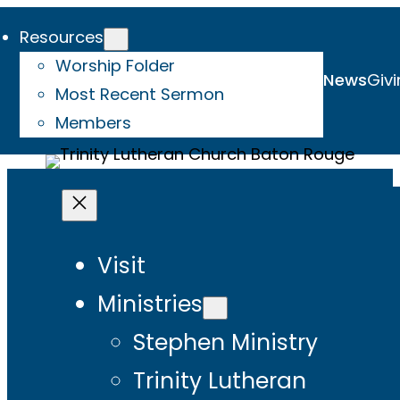
Resources
Worship Folder
News
Givi
Most Recent Sermon
Members
Visit
Ministries
Stephen Ministry
Trinity Lutheran