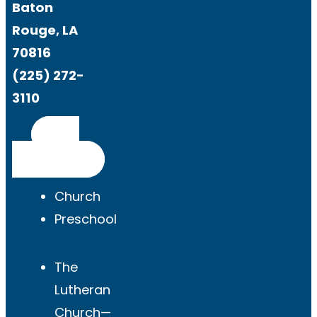
Baton
Rouge, LA
70816
(225) 272-
3110
Get
Directions
Church
Preschool
The
Lutheran
Church—