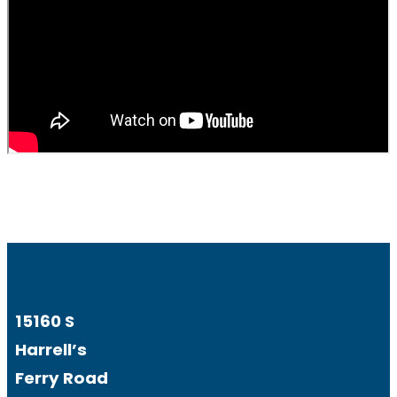
15160 S
Harrell’s
Ferry Road