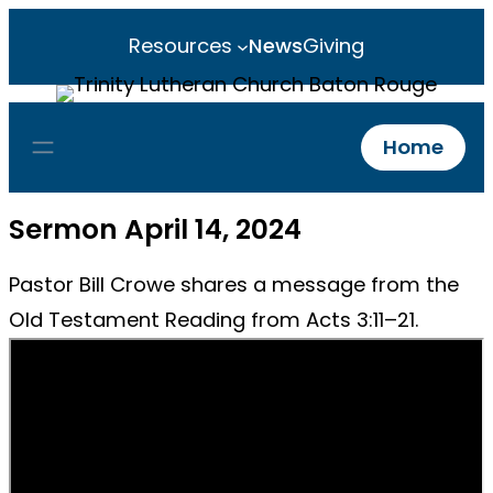
Resources
News
Giving
Home
Sermon April 14, 2024
Pastor Bill Crowe shares a message from the
Old Testament Reading from Acts 3:11–21.