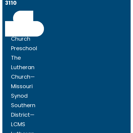
3110
Get
Directions
Church
Preschool
The
Lutheran
Church—
Missouri
Synod
Southern
District—
LCMS