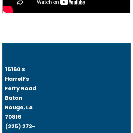
15160 S
Harrell’s
Ferry Road
Baton
Rouge, LA
70816
(225) 272-