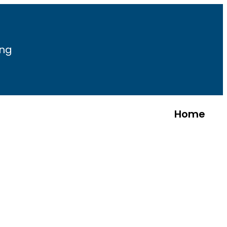
ing
Home