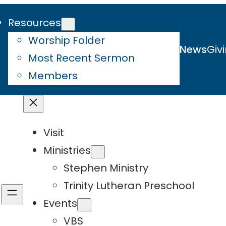
Resources
Worship Folder
News
Giv
Most Recent Sermon
Members
Visit
Ministries
Stephen Ministry
Trinity Lutheran Preschool
Events
VBS