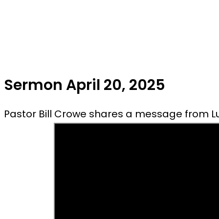
Sermon April 20, 2025
Pastor Bill Crowe shares a message from Lu