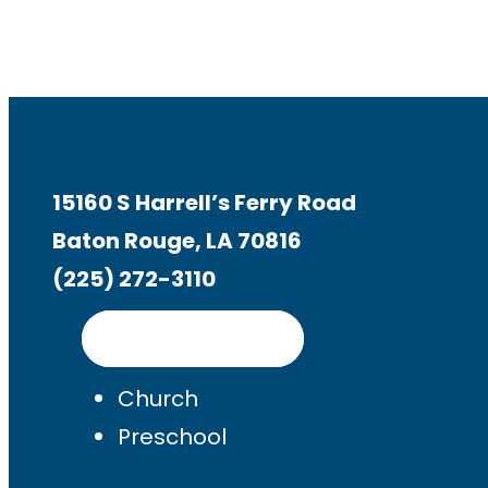
15160 S Harrell’s Ferry Road
Baton Rouge, LA 70816
(225) 272-3110
Get Directions
Church
Preschool