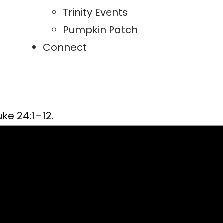
Trinity Events
Pumpkin Patch
Connect
ke 24:1–12.