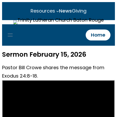
Resources
News
Giving
Home
Sermon February 15, 2026
Pastor Bill Crowe shares the message from
Exodus 24:8-18.