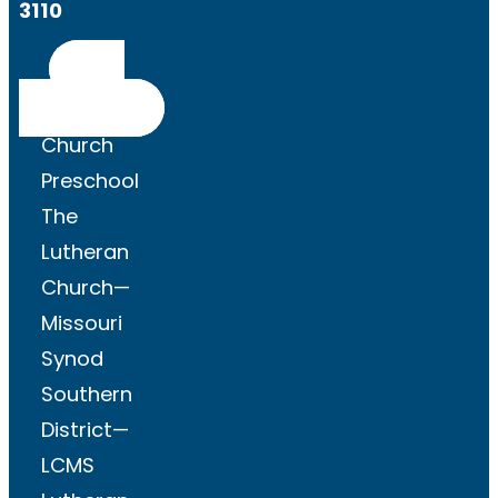
3110
Get
Directions
Church
Preschool
The
Lutheran
Church—
Missouri
Synod
Southern
District—
LCMS