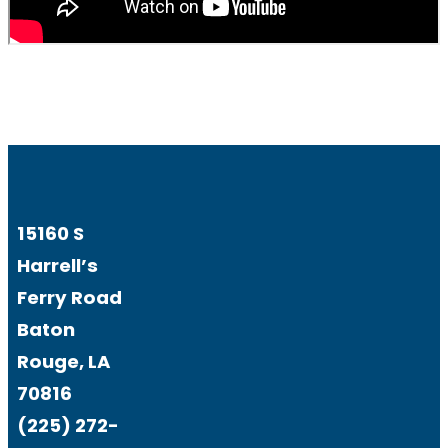
15160 S
Harrell’s
Ferry Road
Baton
Rouge, LA
70816
(225) 272-