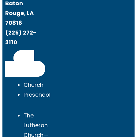
Baton
Rouge, LA
70816
(225) 272-
3110
Get
Directions
Church
Preschool
The
Lutheran
Church—