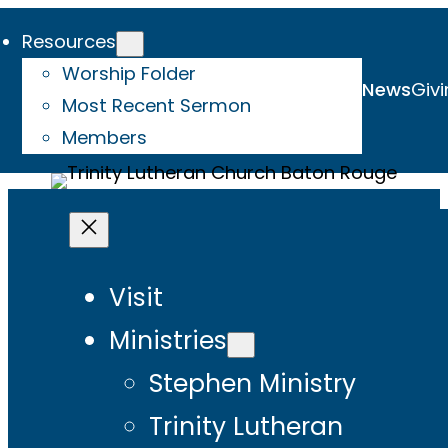
Resources
Worship Folder
News
Givi
Most Recent Sermon
Members
Visit
Ministries
Stephen Ministry
Trinity Lutheran