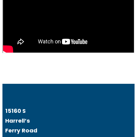
15160 S
Harrell’s
Ferry Road