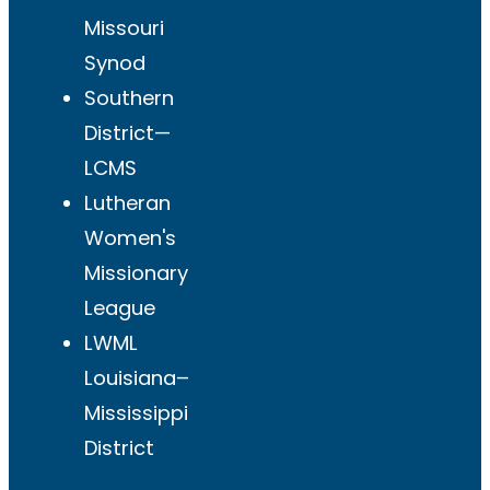
Missouri
Synod
Southern
District—
LCMS
Lutheran
Women's
Missionary
League
LWML
Louisiana–
Mississippi
District