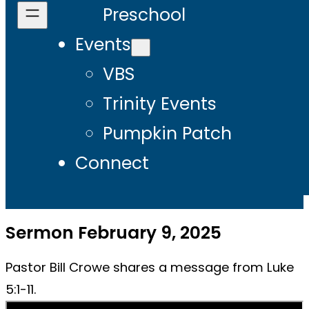
Preschool
Events
VBS
Trinity Events
Pumpkin Patch
Connect
Sermon February 9, 2025
Pastor Bill Crowe shares a message from Luke
5:1-11.