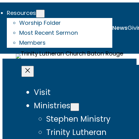
Resources
Worship Folder
News
Givi
Most Recent Sermon
Members
Visit
Ministries
Stephen Ministry
Trinity Lutheran