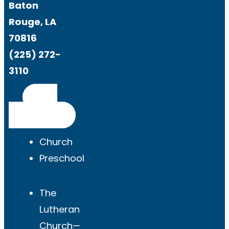
Baton
Rouge, LA
70816
(225) 272-
3110
Get
Directions
Church
Preschool
The
Lutheran
Church—