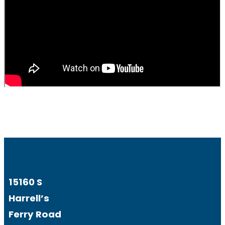
15160 S
Harrell’s
Ferry Road