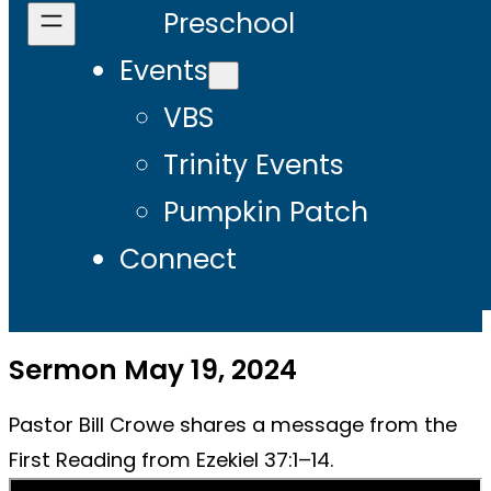
Preschool
Events
VBS
Trinity Events
Pumpkin Patch
Connect
Sermon May 19, 2024
Pastor Bill Crowe shares a message from the
First Reading from Ezekiel 37:1–14.