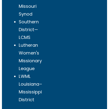
Missouri
Synod
Southern
District—
LCMS
Lutheran
Women's
Missionary
League
LWML
Louisiana–
Mississippi
District