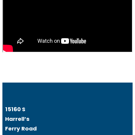
15160 S
Harrell’s
Ferry Road