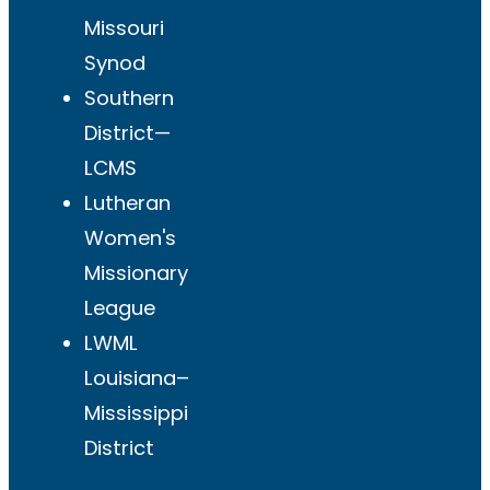
Missouri
Synod
Southern
District—
LCMS
Lutheran
Women's
Missionary
League
LWML
Louisiana–
Mississippi
District