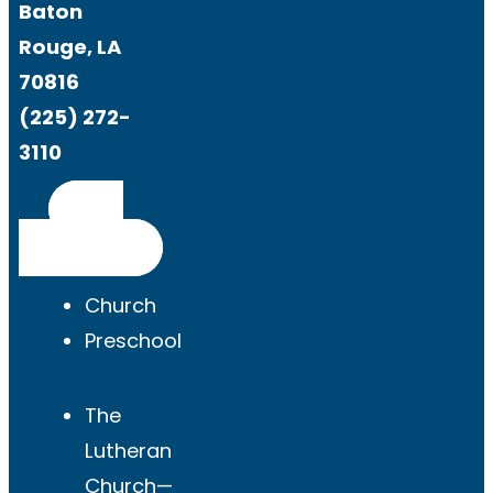
Baton
Rouge, LA
70816
(225) 272-
3110
Get
Directions
Church
Preschool
The
Lutheran
Church—