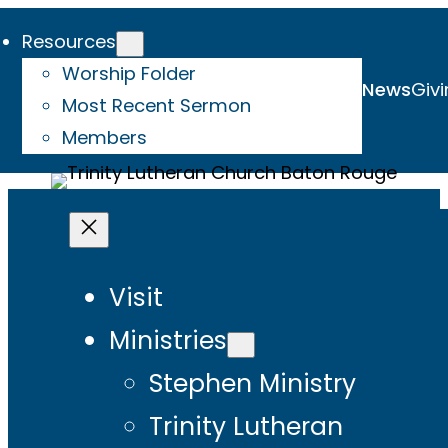
Resources
Worship Folder
News
Givi
Most Recent Sermon
Members
Visit
Ministries
Stephen Ministry
Trinity Lutheran