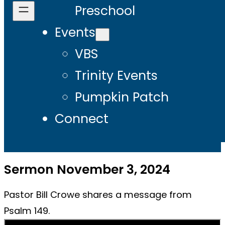
Preschool
Events
VBS
Trinity Events
Pumpkin Patch
Connect
Sermon November 3, 2024
Pastor Bill Crowe shares a message from
Psalm 149.