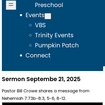
Preschool
Events
VBS
Trinity Events
Pumpkin Patch
Connect
Sermon Septembe 21, 2025
Pastor Bill Crowe shares a message from
Nehemiah 7:73b-8:3, 5-6, 8-12.