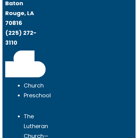
Baton
Rouge, LA
70816
(225) 272-
3110
Get
Directions
Church
Preschool
The
Lutheran
Church—