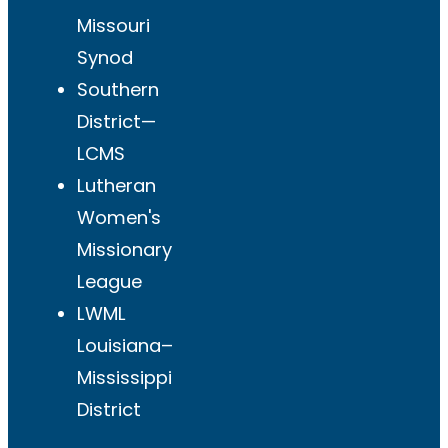
Missouri
Synod
Southern
District—
LCMS
Lutheran
Women's
Missionary
League
LWML
Louisiana–
Mississippi
District