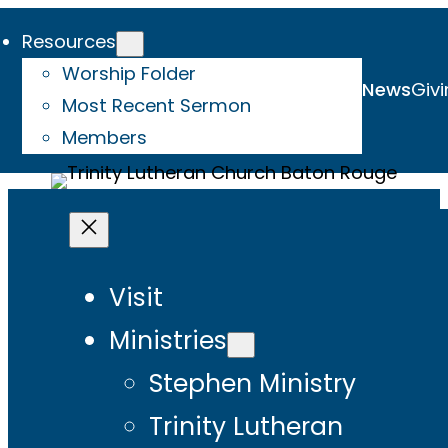
Resources
Worship Folder
News
Givi
Most Recent Sermon
Members
Visit
Ministries
Stephen Ministry
Trinity Lutheran