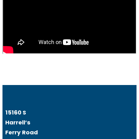
15160 S
Harrell’s
Ferry Road