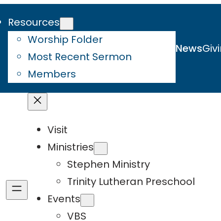
Resources
Worship Folder
News
Giv
Most Recent Sermon
Members
Visit
Ministries
Stephen Ministry
Trinity Lutheran Preschool
Events
VBS