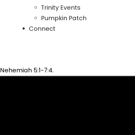
Trinity Events
Pumpkin Patch
Connect
Nehemiah 5:1-7:4.