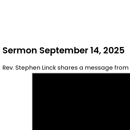
Sermon September 14, 2025
Rev. Stephen Linck shares a message from 