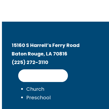
15160 S Harrell’s Ferry Road
Baton Rouge, LA 70816
(225) 272-3110
Get Directions
Church
Preschool