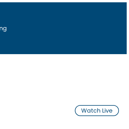
ing
Watch Live