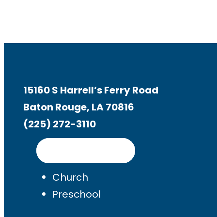
15160 S Harrell’s Ferry Road
Baton Rouge, LA 70816
(225) 272-3110
Get Directions
Church
Preschool