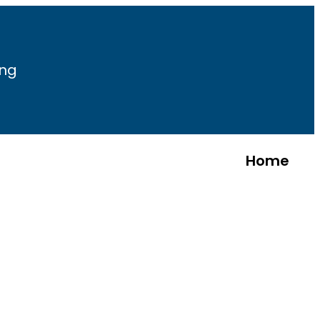
ing
Home