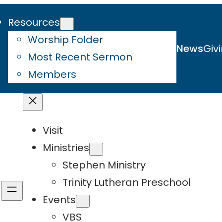
Resources
Worship Folder
News
Giv
Most Recent Sermon
Members
Visit
Ministries
Stephen Ministry
Trinity Lutheran Preschool
Events
VBS