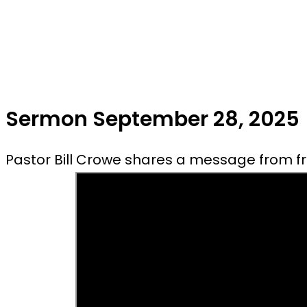
Sermon September 28, 2025
Pastor Bill Crowe shares a message from fro