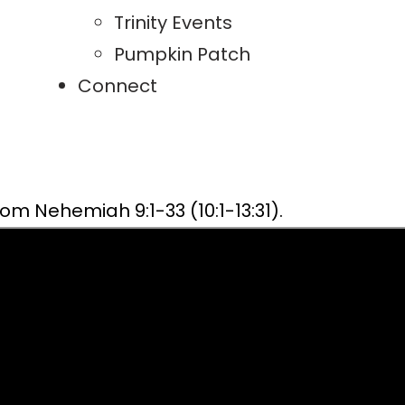
Trinity Events
Pumpkin Patch
Connect
m Nehemiah 9:1-33 (10:1-13:31).